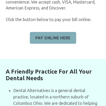
convenience. We accept cash, VISA, Mastercard,
American Express, and Discover.
Click the button below to pay your bill online.
PAY ONLINE HERE
A Friendly Practice For All Your
Dental Needs
Dental Alternatives is a general dental
practice, located in a northern suburb of
Columbus Ohio. We are dedicated to helping