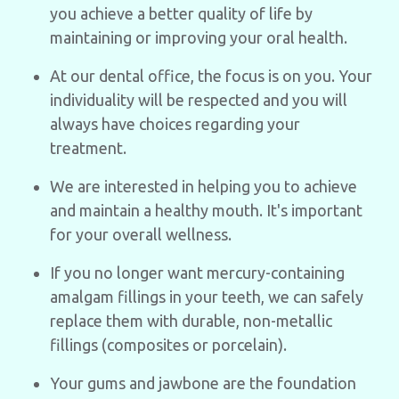
you achieve a better quality of life by
maintaining or improving your oral health.
At our dental office, the focus is on you. Your
individuality will be respected and you will
always have choices regarding your
treatment.
We are interested in helping you to achieve
and maintain a healthy mouth. It's important
for your overall wellness.
If you no longer want mercury-containing
amalgam fillings in your teeth, we can safely
replace them with durable, non-metallic
fillings (composites or porcelain).
Your gums and jawbone are the foundation