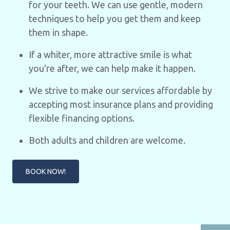
for your teeth. We can use gentle, modern
techniques to help you get them and keep
them in shape.
If a whiter, more attractive smile is what
you're after, we can help make it happen.
We strive to make our services affordable by
accepting most insurance plans and providing
flexible financing options.
Both adults and children are welcome.
BOOK NOW!