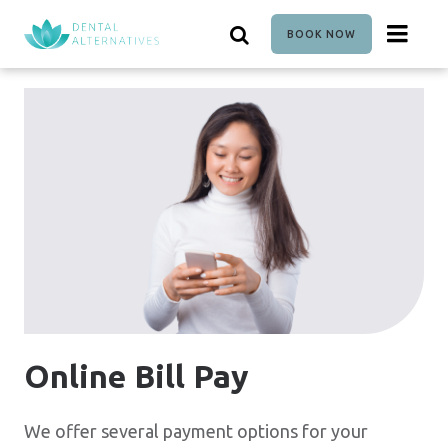
Skip
to
BOOK NOW
main
content
Online Bill Pay
We offer several payment options for your